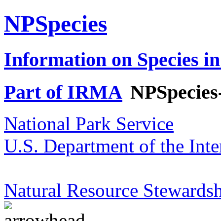
NPSpecies
Information on Species in
Part of IRMA
NPSpecies
National Park Service
U.S. Department of the Inte
Natural Resource Stewardsh