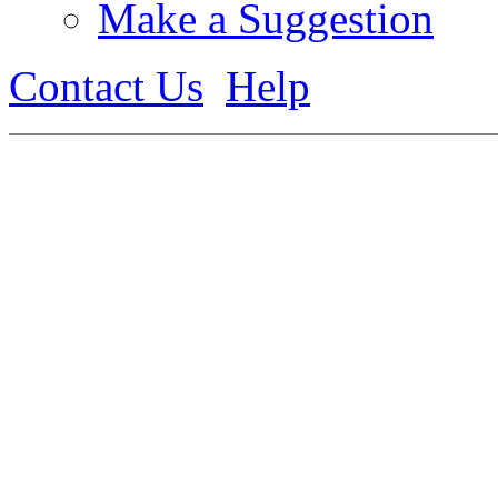
Make a Suggestion
Contact Us
Help