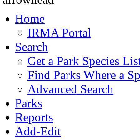
Home
IRMA Portal
Search
Get a Park Species Lis
Find Parks Where a Sp
Advanced Search
Parks
Reports
Add-Edit