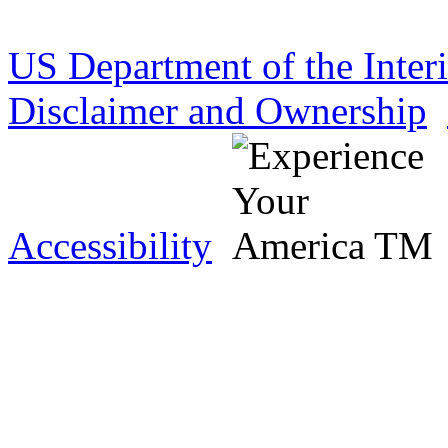
US Department of the Inter
Disclaimer and Ownership
Accessibility