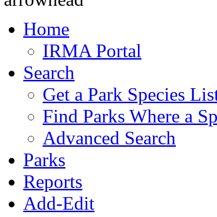
Home
IRMA Portal
Search
Get a Park Species Lis
Find Parks Where a Sp
Advanced Search
Parks
Reports
Add-Edit