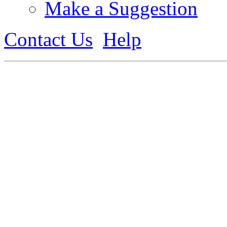
Make a Suggestion
Contact Us
Help