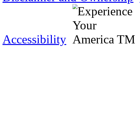
Accessibility