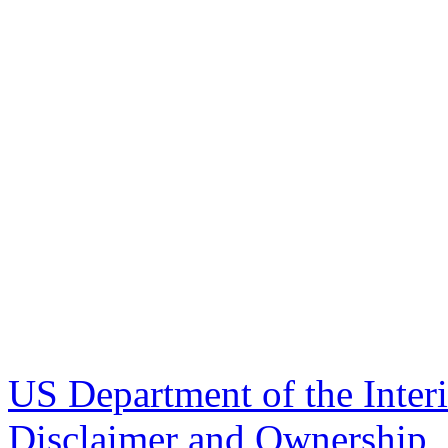
US Department of the Inter
Disclaimer and Ownership