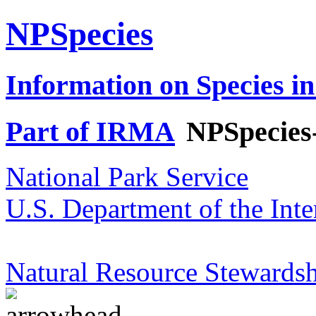
NPSpecies
Information on Species in
Part of IRMA
NPSpecies
National Park Service
U.S. Department of the Inte
Natural Resource Stewardsh