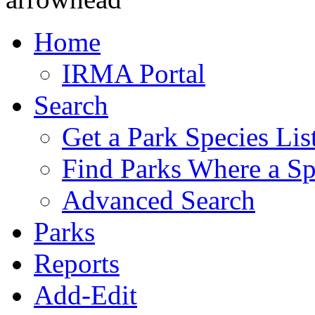
Home
IRMA Portal
Search
Get a Park Species Lis
Find Parks Where a Sp
Advanced Search
Parks
Reports
Add-Edit