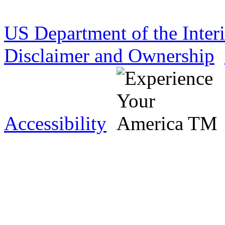
US Department of the Inter
Disclaimer and Ownership
Accessibility