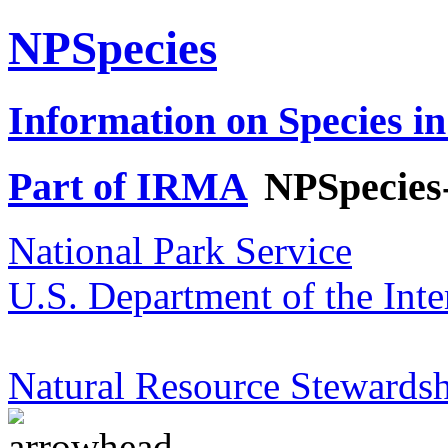
NPSpecies
Information on Species in
Part of IRMA
NPSpecies
National Park Service
U.S. Department of the Inte
Natural Resource Stewardsh