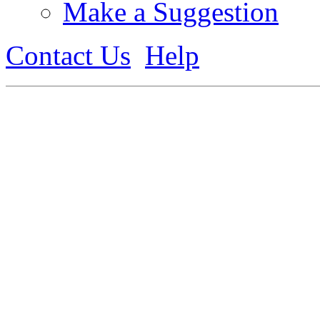
Make a Suggestion
Contact Us
Help