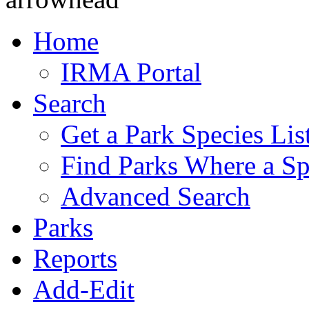
Home
IRMA Portal
Search
Get a Park Species Lis
Find Parks Where a Sp
Advanced Search
Parks
Reports
Add-Edit