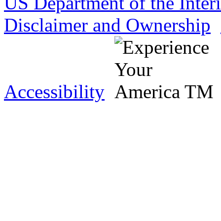
US Department of the Inter
Disclaimer and Ownership
Accessibility