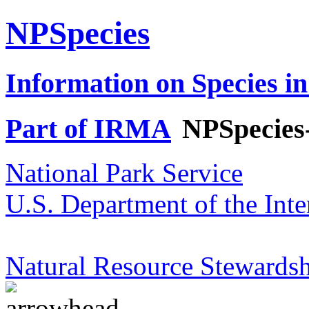
NPSpecies
Information on Species in
Part of IRMA
NPSpecies
National Park Service
U.S. Department of the Inte
Natural Resource Stewardsh