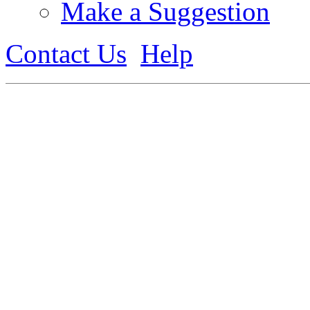
Make a Suggestion
Contact Us
Help