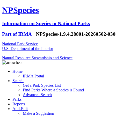
NPSpecies
Information on Species in National Parks
Part of IRMA
NPSpecies-1.9.4.28801-20260502-03
National Park Service
U.S. Department of the Interior
Natural Resource Stewardship and Science
Home
IRMA Portal
Search
Get a Park Species List
Find Parks Where a Species is Found
Advanced Search
Parks
Reports
Add-Edit
Make a Suggestion