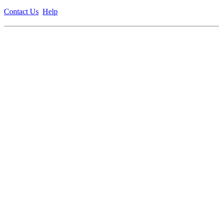
Contact Us
Help