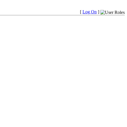
[
Log On
]