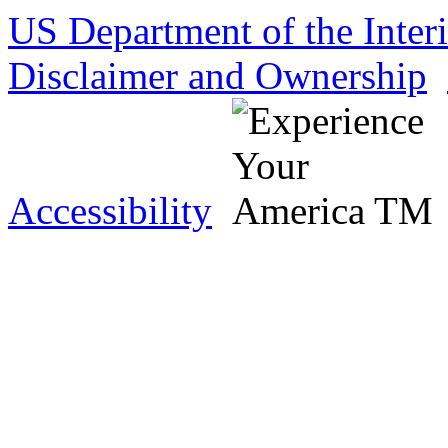
US Department of the Inter
Disclaimer and Ownership
Accessibility