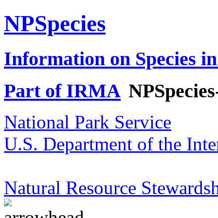
NPSpecies
Information on Species in
Part of IRMA
NPSpecies
National Park Service
U.S. Department of the Inte
Natural Resource Stewardsh