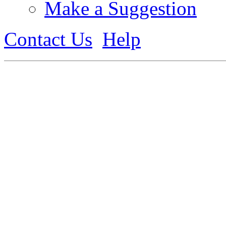
Make a Suggestion
Contact Us
Help