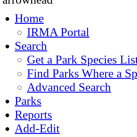
Home
IRMA Portal
Search
Get a Park Species Lis
Find Parks Where a Sp
Advanced Search
Parks
Reports
Add-Edit