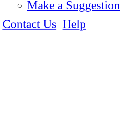
Make a Suggestion
Contact Us
Help