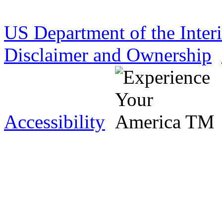
US Department of the Inter
Disclaimer and Ownership
Accessibility