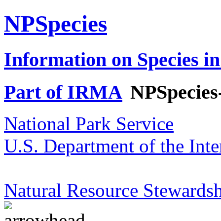
NPSpecies
Information on Species in
Part of IRMA
NPSpecies
National Park Service
U.S. Department of the Inte
Natural Resource Stewardsh