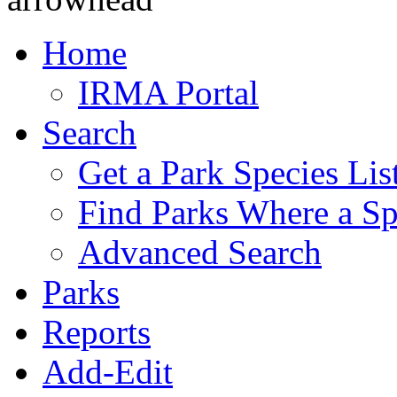
Home
IRMA Portal
Search
Get a Park Species Lis
Find Parks Where a Sp
Advanced Search
Parks
Reports
Add-Edit