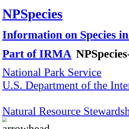
NPSpecies
Information on Species in
Part of IRMA
NPSpecies
National Park Service
U.S. Department of the Inte
Natural Resource Stewardsh