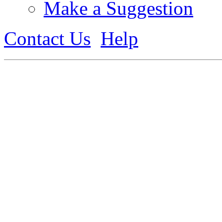
Make a Suggestion
Contact Us
Help