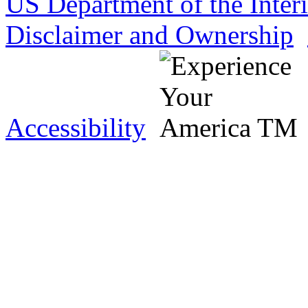
US Department of the Inter
Disclaimer and Ownership
Accessibility