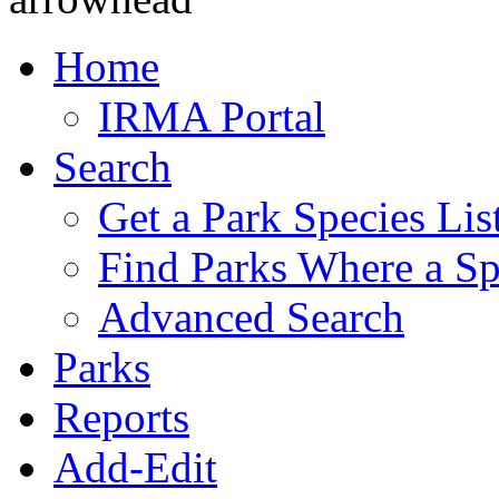
Home
IRMA Portal
Search
Get a Park Species Lis
Find Parks Where a Sp
Advanced Search
Parks
Reports
Add-Edit