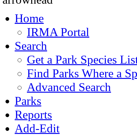
Home
IRMA Portal
Search
Get a Park Species Lis
Find Parks Where a Sp
Advanced Search
Parks
Reports
Add-Edit