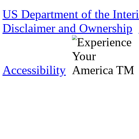
US Department of the Inter
Disclaimer and Ownership
Accessibility