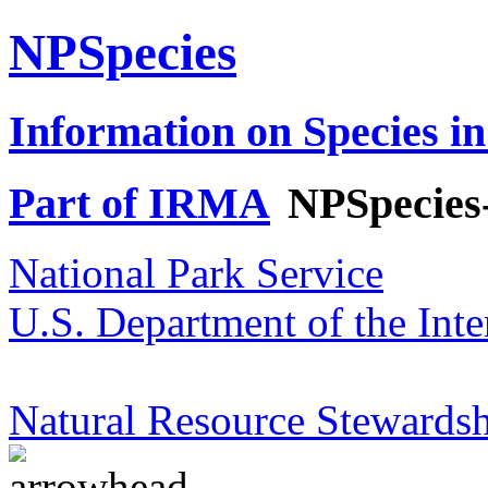
NPSpecies
Information on Species in
Part of IRMA
NPSpecies
National Park Service
U.S. Department of the Inte
Natural Resource Stewardsh