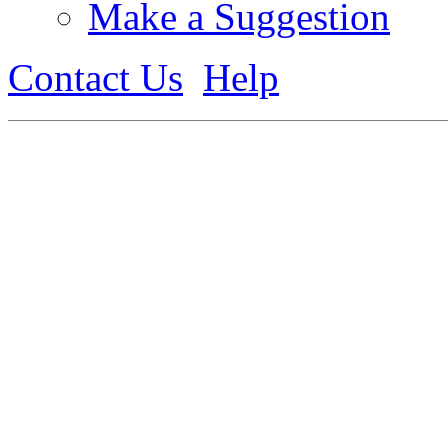
Make a Suggestion
Contact Us
Help