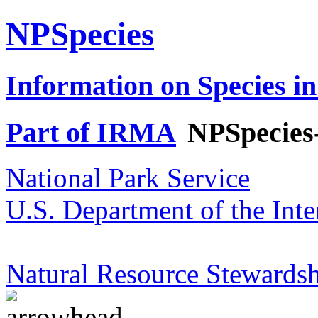
NPSpecies
Information on Species in
Part of IRMA
NPSpecies
National Park Service
U.S. Department of the Inte
Natural Resource Stewardsh