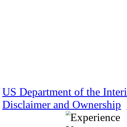
US Department of the Inter
Disclaimer and Ownership