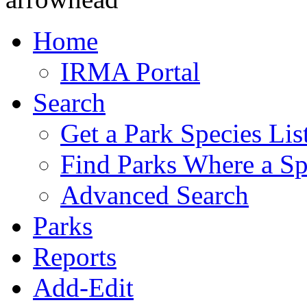
Home
IRMA Portal
Search
Get a Park Species Lis
Find Parks Where a Sp
Advanced Search
Parks
Reports
Add-Edit