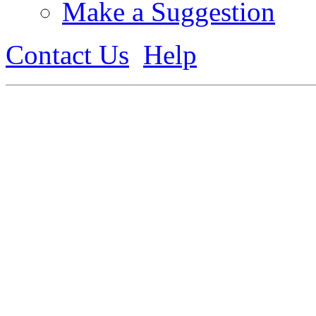
Make a Suggestion
Contact Us
Help