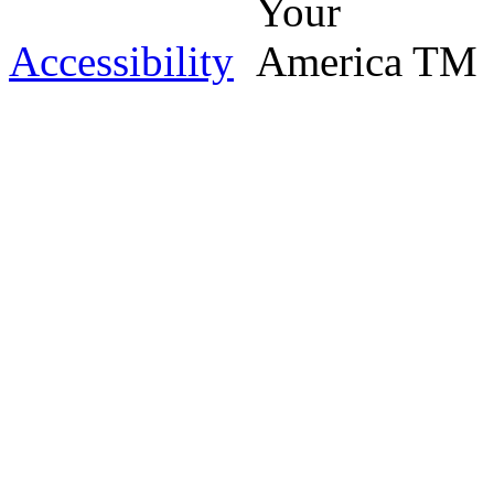
Accessibility