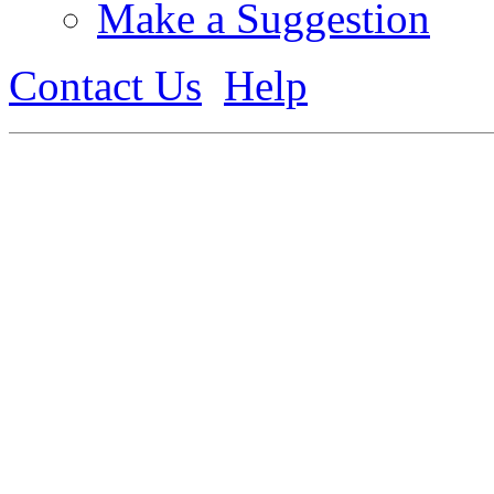
Make a Suggestion
Contact Us
Help