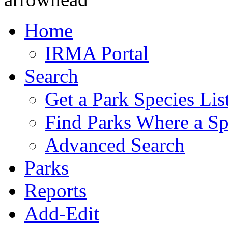
Home
IRMA Portal
Search
Get a Park Species Lis
Find Parks Where a Sp
Advanced Search
Parks
Reports
Add-Edit