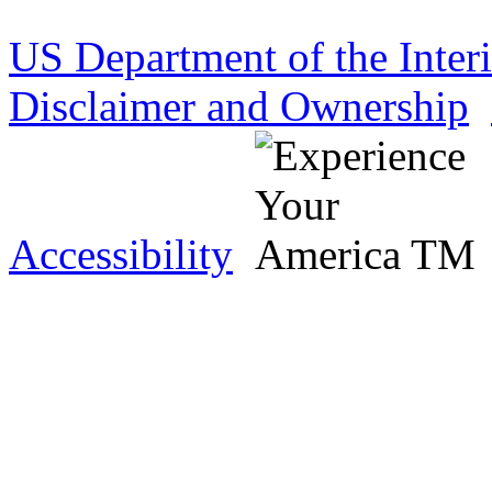
US Department of the Inter
Disclaimer and Ownership
Accessibility