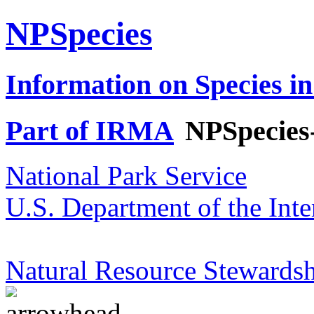
NPSpecies
Information on Species in
Part of IRMA
NPSpecies
National Park Service
U.S. Department of the Inte
Natural Resource Stewardsh