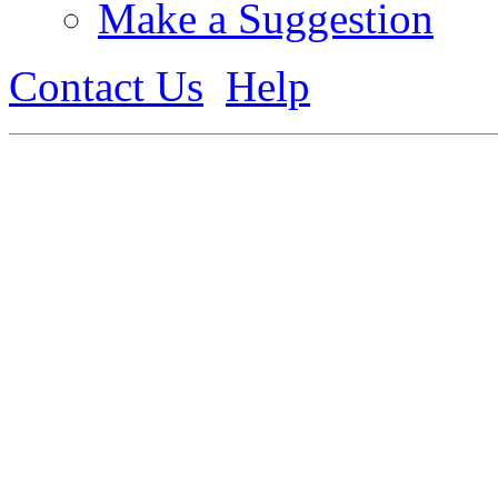
Make a Suggestion
Contact Us
Help