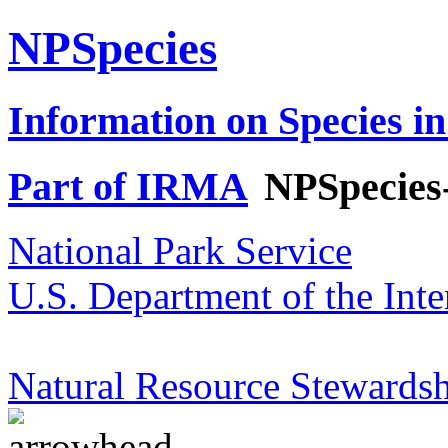
NPSpecies
Information on Species in
Part of IRMA
NPSpecies
National Park Service
U.S. Department of the Inte
Natural Resource Stewardsh