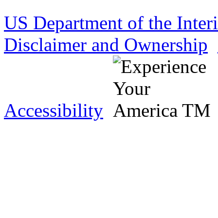
US Department of the Inter
Disclaimer and Ownership
Accessibility