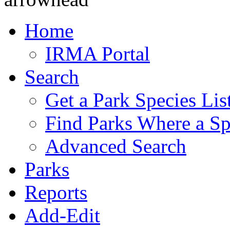
Home
IRMA Portal
Search
Get a Park Species Lis
Find Parks Where a Sp
Advanced Search
Parks
Reports
Add-Edit