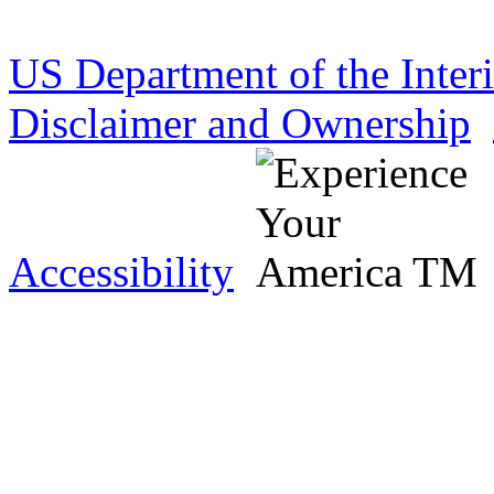
US Department of the Inter
Disclaimer and Ownership
Accessibility