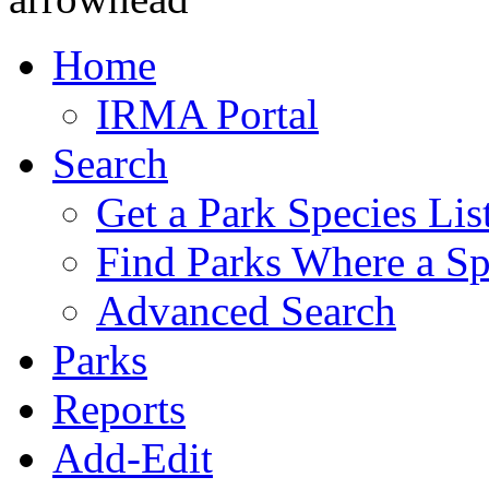
Home
IRMA Portal
Search
Get a Park Species Lis
Find Parks Where a Sp
Advanced Search
Parks
Reports
Add-Edit