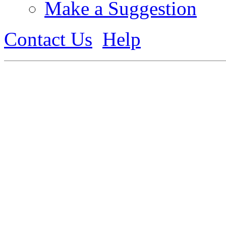
Make a Suggestion
Contact Us
Help