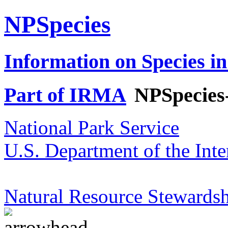
NPSpecies
Information on Species in
Part of IRMA
NPSpecies
National Park Service
U.S. Department of the Inte
Natural Resource Stewardsh