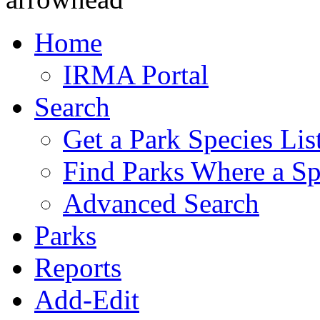
Home
IRMA Portal
Search
Get a Park Species Lis
Find Parks Where a Sp
Advanced Search
Parks
Reports
Add-Edit