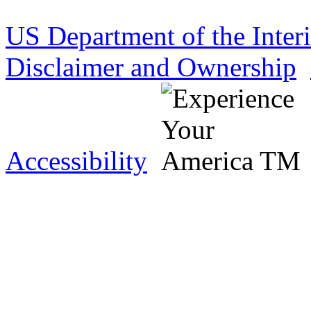
US Department of the Inter
Disclaimer and Ownership
Accessibility