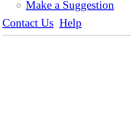
Make a Suggestion
Contact Us
Help