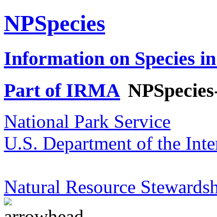
NPSpecies
Information on Species in
Part of IRMA
NPSpecies
National Park Service
U.S. Department of the Inte
Natural Resource Stewardsh