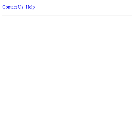
Contact Us
Help