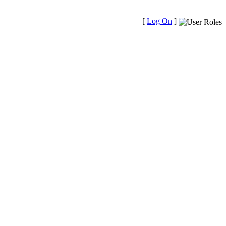
[
Log On
]