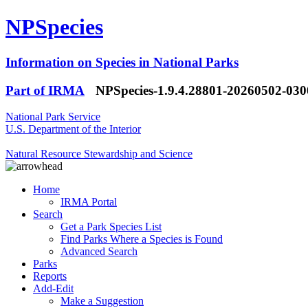
NPSpecies
Information on Species in National Parks
Part of IRMA
NPSpecies-1.9.4.28801-20260502-03
National Park Service
U.S. Department of the Interior
Natural Resource Stewardship and Science
Home
IRMA Portal
Search
Get a Park Species List
Find Parks Where a Species is Found
Advanced Search
Parks
Reports
Add-Edit
Make a Suggestion