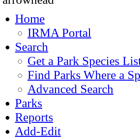
Home
IRMA Portal
Search
Get a Park Species Lis
Find Parks Where a Sp
Advanced Search
Parks
Reports
Add-Edit