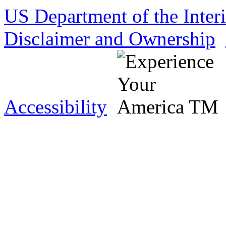
US Department of the Inter
Disclaimer and Ownership
Accessibility