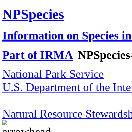
NPSpecies
Information on Species in
Part of IRMA
NPSpecies
National Park Service
U.S. Department of the Inte
Natural Resource Stewardsh