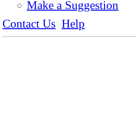
Make a Suggestion
Contact Us
Help