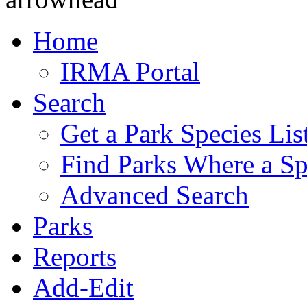
Home
IRMA Portal
Search
Get a Park Species Lis
Find Parks Where a Sp
Advanced Search
Parks
Reports
Add-Edit