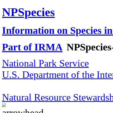
NPSpecies
Information on Species in
Part of IRMA
NPSpecies
National Park Service
U.S. Department of the Inte
Natural Resource Stewardsh