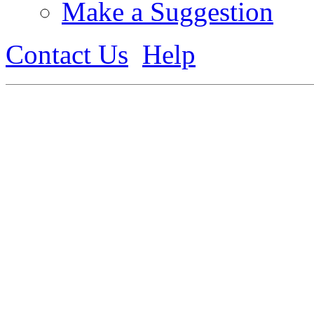
Make a Suggestion
Contact Us
Help