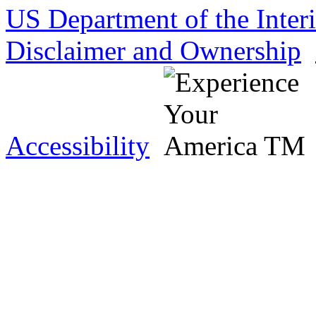
US Department of the Inter
Disclaimer and Ownership
Accessibility