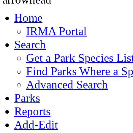
Home
IRMA Portal
Search
Get a Park Species Lis
Find Parks Where a Sp
Advanced Search
Parks
Reports
Add-Edit