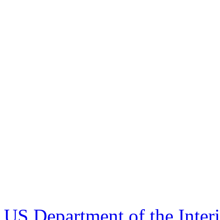
US Department of the Inter