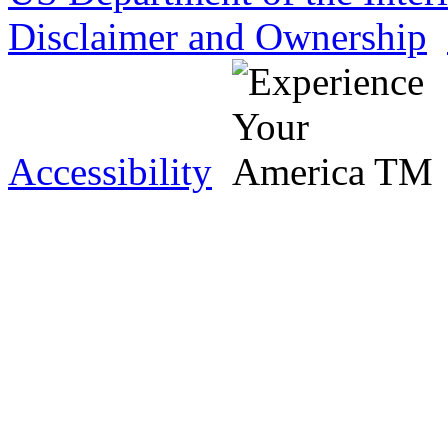
Disclaimer and Ownership
Accessibility