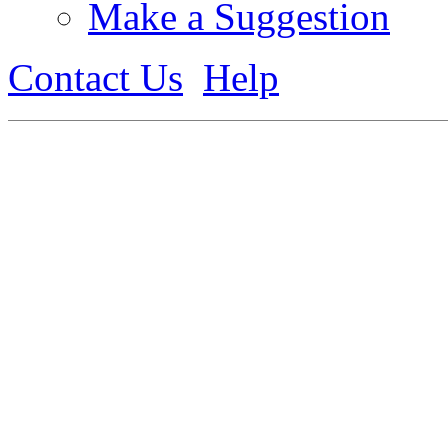
Make a Suggestion
Contact Us
Help