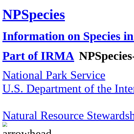
NPSpecies
Information on Species in
Part of IRMA
NPSpecies
National Park Service
U.S. Department of the Inte
Natural Resource Stewardsh