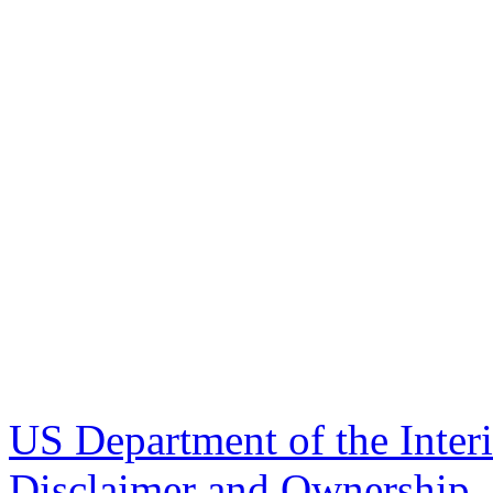
US Department of the Inter
Disclaimer and Ownership