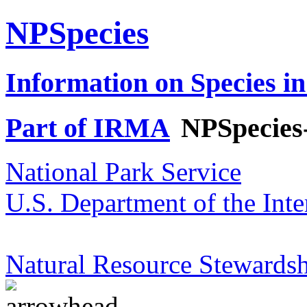
NPSpecies
Information on Species in
Part of IRMA
NPSpecies
National Park Service
U.S. Department of the Inte
Natural Resource Stewardsh