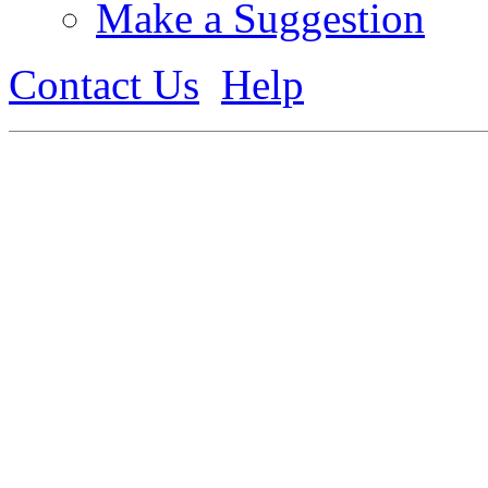
Make a Suggestion
Contact Us
Help