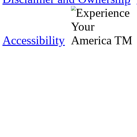
Accessibility