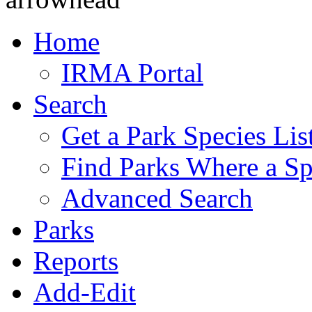
Home
IRMA Portal
Search
Get a Park Species Lis
Find Parks Where a Sp
Advanced Search
Parks
Reports
Add-Edit