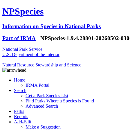
NPSpecies
Information on Species in National Parks
Part of IRMA
NPSpecies-1.9.4.28801-20260502-03
National Park Service
U.S. Department of the Interior
Natural Resource Stewardship and Science
Home
IRMA Portal
Search
Get a Park Species List
Find Parks Where a Species is Found
Advanced Search
Parks
Reports
Add-Edit
Make a Suggestion