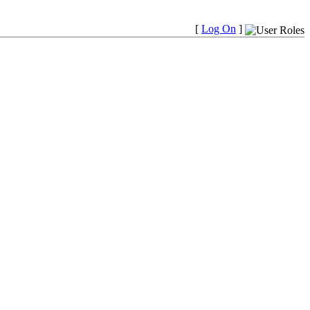
[
Log On
]