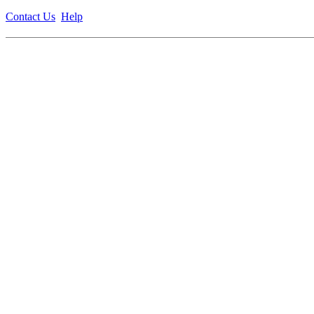
Contact Us
Help