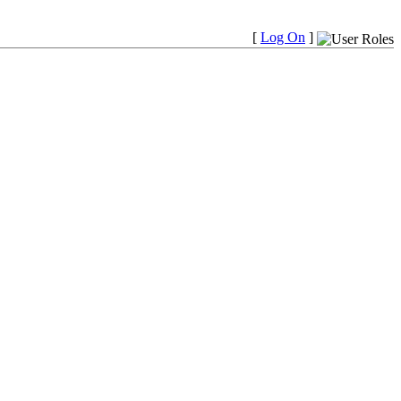
[
Log On
]