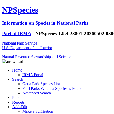
NPSpecies
Information on Species in National Parks
Part of IRMA
NPSpecies-1.9.4.28801-20260502-03
National Park Service
U.S. Department of the Interior
Natural Resource Stewardship and Science
Home
IRMA Portal
Search
Get a Park Species List
Find Parks Where a Species is Found
Advanced Search
Parks
Reports
Add-Edit
Make a Suggestion