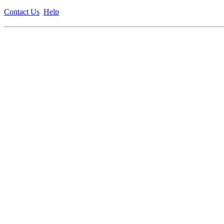
Contact Us
Help