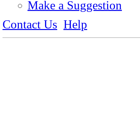
Make a Suggestion
Contact Us
Help