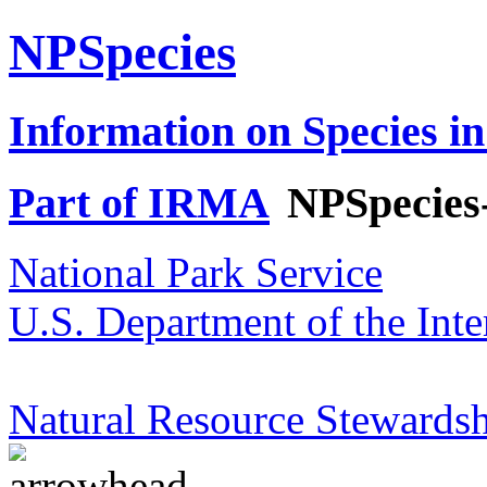
NPSpecies
Information on Species in
Part of IRMA
NPSpecies
National Park Service
U.S. Department of the Inte
Natural Resource Stewardsh