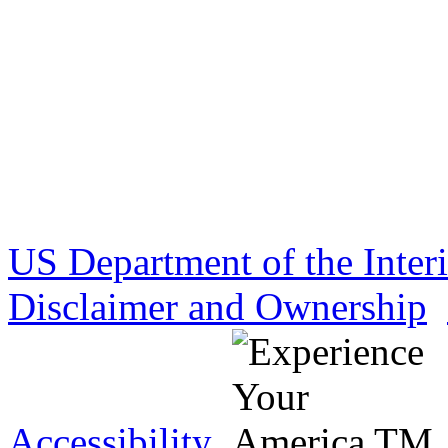
US Department of the Inter
Disclaimer and Ownership
Accessibility