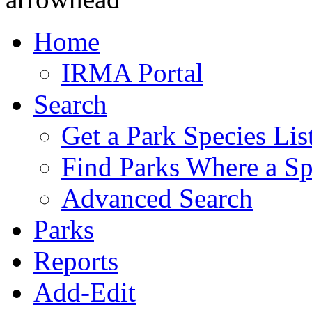
Home
IRMA Portal
Search
Get a Park Species Lis
Find Parks Where a Sp
Advanced Search
Parks
Reports
Add-Edit