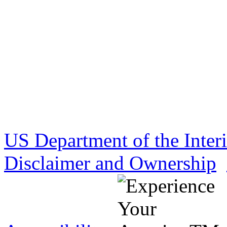
US Department of the Inter
Disclaimer and Ownership