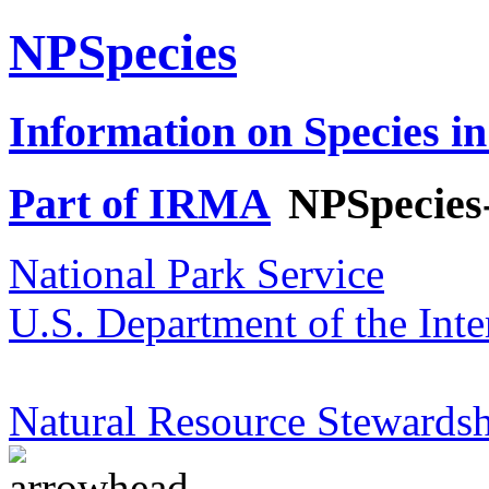
NPSpecies
Information on Species in
Part of IRMA
NPSpecies
National Park Service
U.S. Department of the Inte
Natural Resource Stewardsh