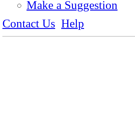
Make a Suggestion
Contact Us
Help