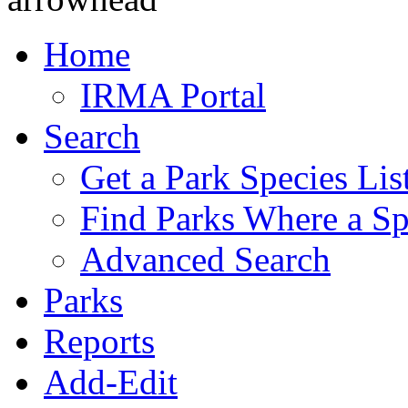
Home
IRMA Portal
Search
Get a Park Species Lis
Find Parks Where a Sp
Advanced Search
Parks
Reports
Add-Edit