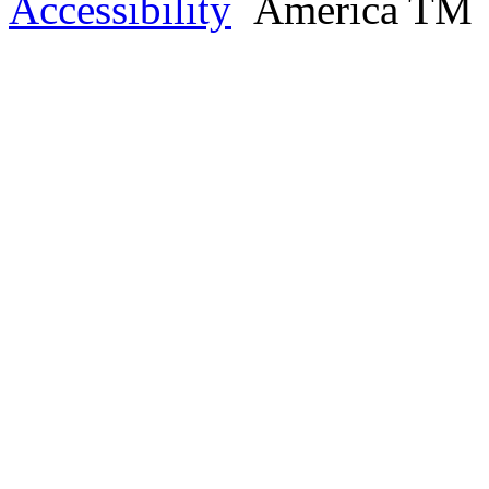
Accessibility