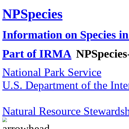
NPSpecies
Information on Species in
Part of IRMA
NPSpecies
National Park Service
U.S. Department of the Inte
Natural Resource Stewardsh