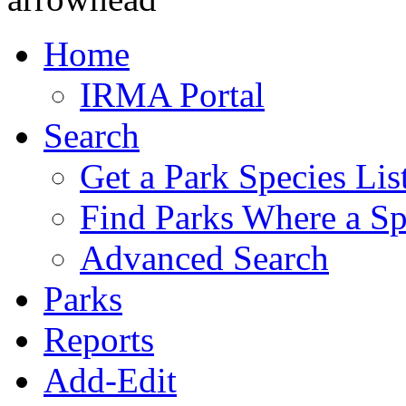
Home
IRMA Portal
Search
Get a Park Species Lis
Find Parks Where a Sp
Advanced Search
Parks
Reports
Add-Edit