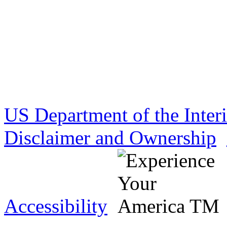
US Department of the Inter
Disclaimer and Ownership
Accessibility