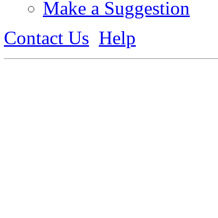
Make a Suggestion
Contact Us
Help