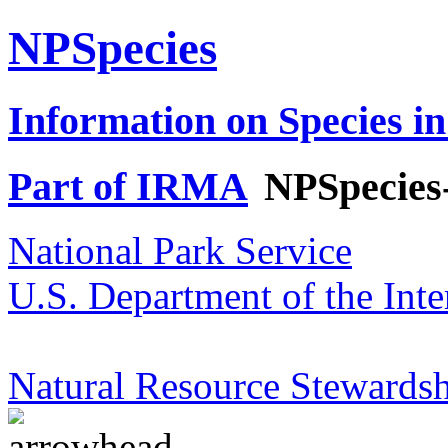
NPSpecies
Information on Species in
Part of IRMA
NPSpecies
National Park Service
U.S. Department of the Inte
Natural Resource Stewardsh