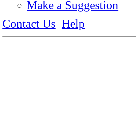
Make a Suggestion
Contact Us
Help