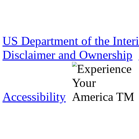
US Department of the Inter
Disclaimer and Ownership
Accessibility