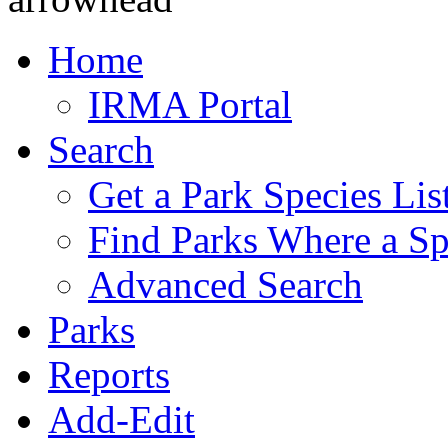
Home
IRMA Portal
Search
Get a Park Species Lis
Find Parks Where a Sp
Advanced Search
Parks
Reports
Add-Edit