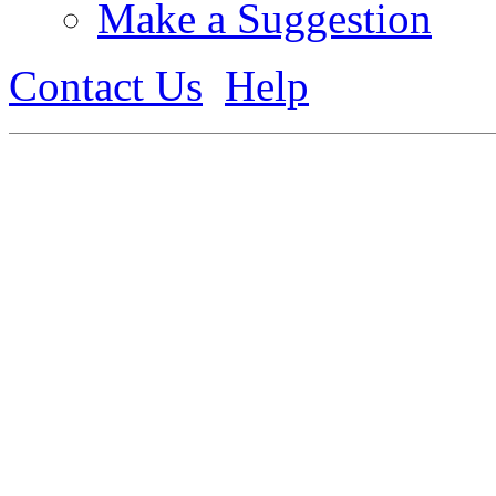
Make a Suggestion
Contact Us
Help