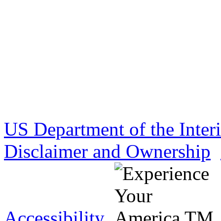
US Department of the Inter
Disclaimer and Ownership
Accessibility