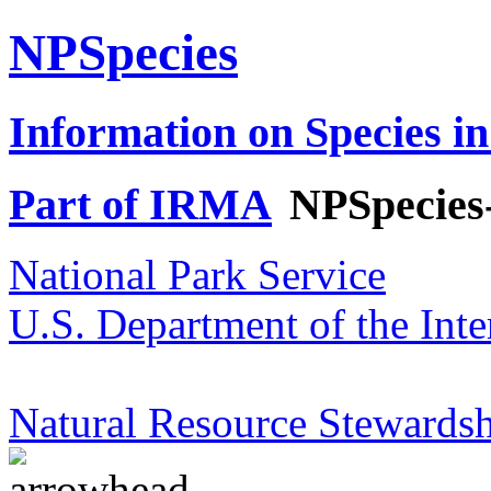
NPSpecies
Information on Species in
Part of IRMA
NPSpecies
National Park Service
U.S. Department of the Inte
Natural Resource Stewardsh