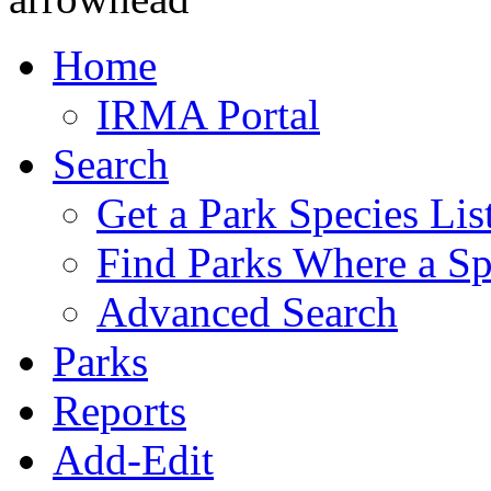
Home
IRMA Portal
Search
Get a Park Species Lis
Find Parks Where a Sp
Advanced Search
Parks
Reports
Add-Edit