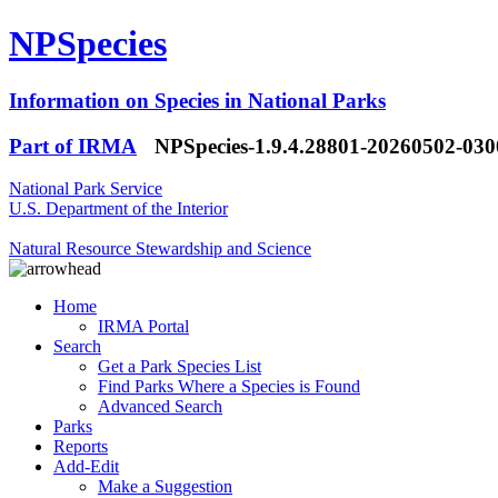
NPSpecies
Information on Species in National Parks
Part of IRMA
NPSpecies-1.9.4.28801-20260502-03
National Park Service
U.S. Department of the Interior
Natural Resource Stewardship and Science
Home
IRMA Portal
Search
Get a Park Species List
Find Parks Where a Species is Found
Advanced Search
Parks
Reports
Add-Edit
Make a Suggestion