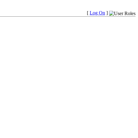
[
Log On
]