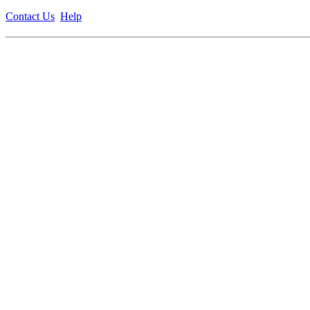
Contact Us
Help