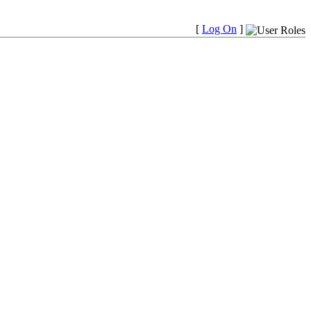
[
Log On
]