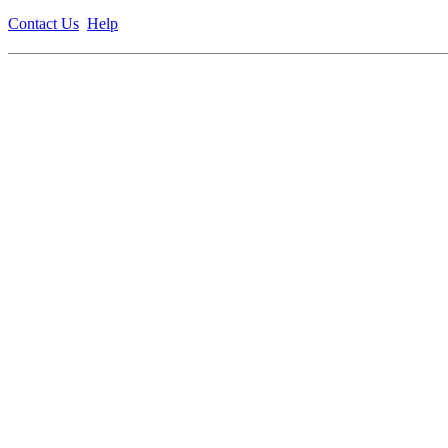
Contact Us
Help