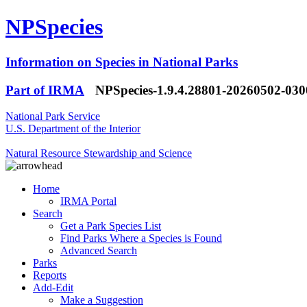
NPSpecies
Information on Species in National Parks
Part of IRMA
NPSpecies-1.9.4.28801-20260502-03
National Park Service
U.S. Department of the Interior
Natural Resource Stewardship and Science
Home
IRMA Portal
Search
Get a Park Species List
Find Parks Where a Species is Found
Advanced Search
Parks
Reports
Add-Edit
Make a Suggestion