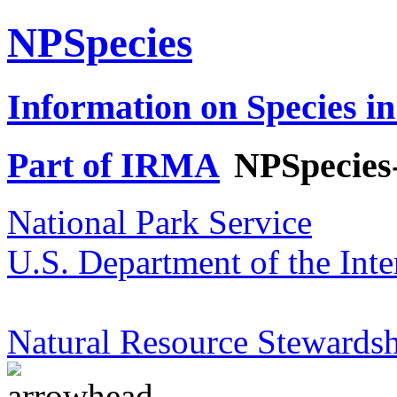
NPSpecies
Information on Species in
Part of IRMA
NPSpecies
National Park Service
U.S. Department of the Inte
Natural Resource Stewardsh