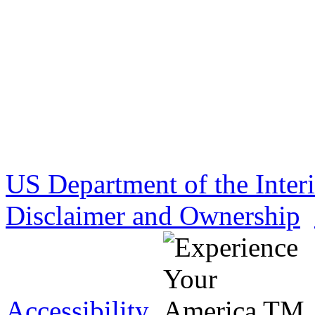
US Department of the Inter
Disclaimer and Ownership
Accessibility