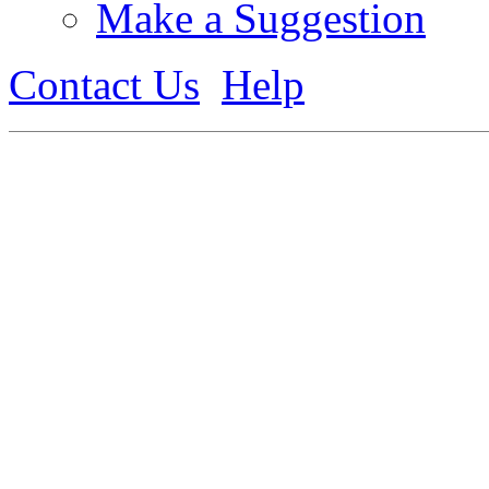
Make a Suggestion
Contact Us
Help