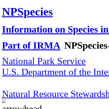
NPSpecies
Information on Species in
Part of IRMA
NPSpecies
National Park Service
U.S. Department of the Inte
Natural Resource Stewardsh