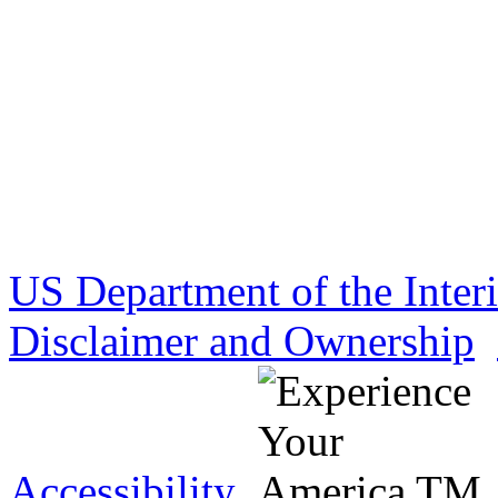
US Department of the Inter
Disclaimer and Ownership
Accessibility