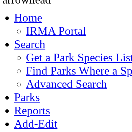
Home
IRMA Portal
Search
Get a Park Species Lis
Find Parks Where a Sp
Advanced Search
Parks
Reports
Add-Edit