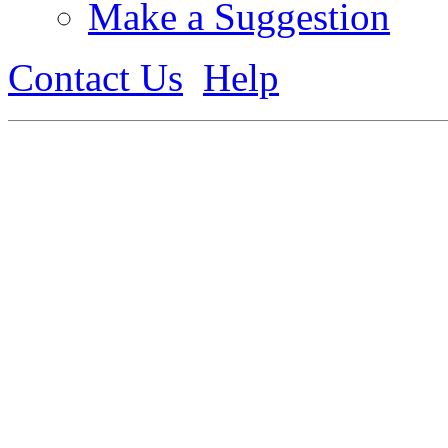
Make a Suggestion
Contact Us
Help