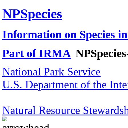
NPSpecies
Information on Species in
Part of IRMA
NPSpecies
National Park Service
U.S. Department of the Inte
Natural Resource Stewardsh