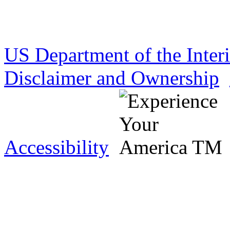
US Department of the Inter
Disclaimer and Ownership
Accessibility