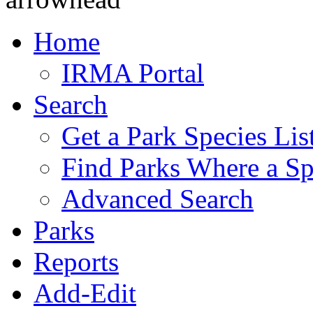
Home
IRMA Portal
Search
Get a Park Species Lis
Find Parks Where a Sp
Advanced Search
Parks
Reports
Add-Edit