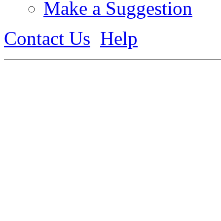
Make a Suggestion
Contact Us
Help