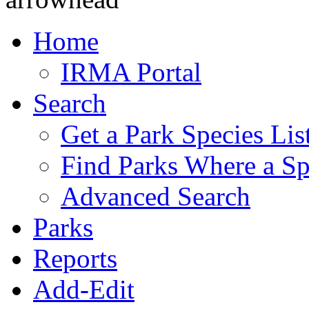
Home
IRMA Portal
Search
Get a Park Species Lis
Find Parks Where a Sp
Advanced Search
Parks
Reports
Add-Edit