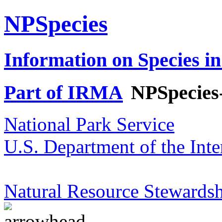
NPSpecies
Information on Species in
Part of IRMA
NPSpecies
National Park Service
U.S. Department of the Inte
Natural Resource Stewardsh