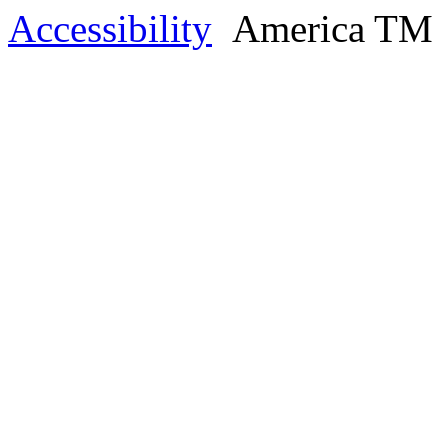
Accessibility