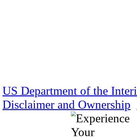
US Department of the Inter
Disclaimer and Ownership