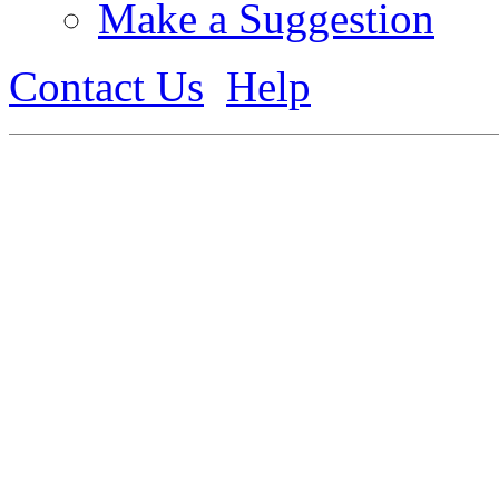
Make a Suggestion
Contact Us
Help