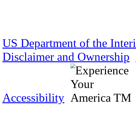
US Department of the Inter
Disclaimer and Ownership
Accessibility