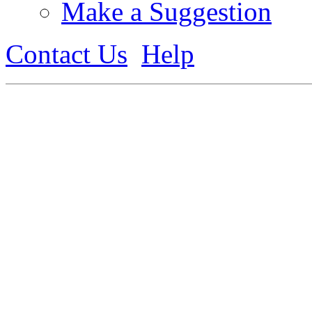
Make a Suggestion
Contact Us
Help