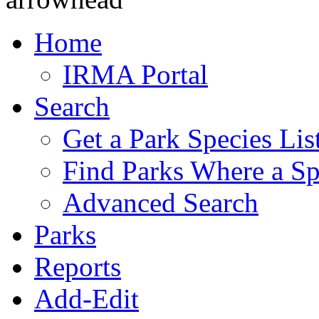
Home
IRMA Portal
Search
Get a Park Species Lis
Find Parks Where a Sp
Advanced Search
Parks
Reports
Add-Edit