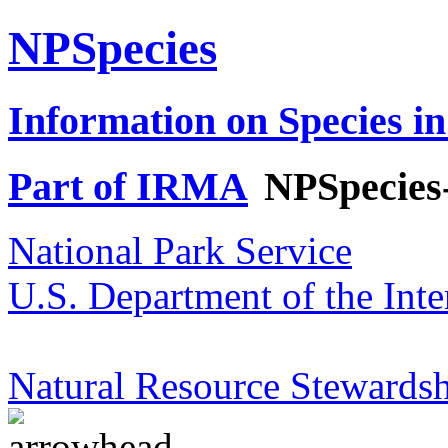
NPSpecies
Information on Species in
Part of IRMA
NPSpecies
National Park Service
U.S. Department of the Inte
Natural Resource Stewardsh