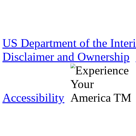
US Department of the Inter
Disclaimer and Ownership
Accessibility