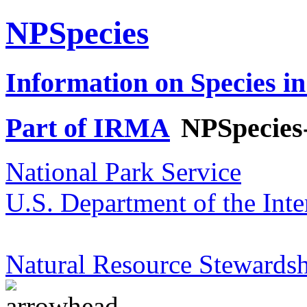
NPSpecies
Information on Species in
Part of IRMA
NPSpecies
National Park Service
U.S. Department of the Inte
Natural Resource Stewardsh