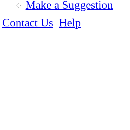
Make a Suggestion
Contact Us
Help