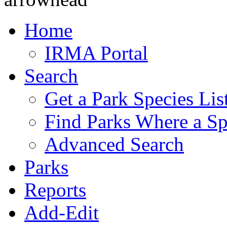
Home
IRMA Portal
Search
Get a Park Species Lis
Find Parks Where a Sp
Advanced Search
Parks
Reports
Add-Edit