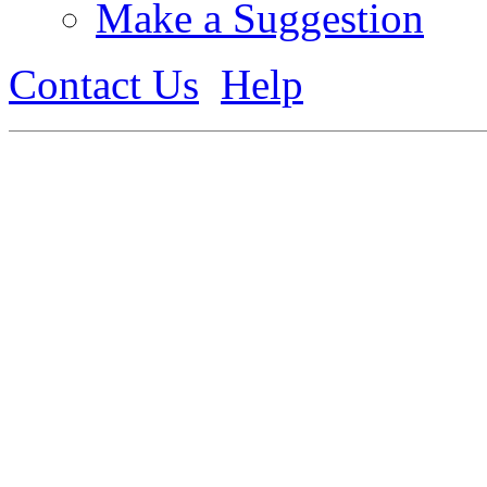
Make a Suggestion
Contact Us
Help