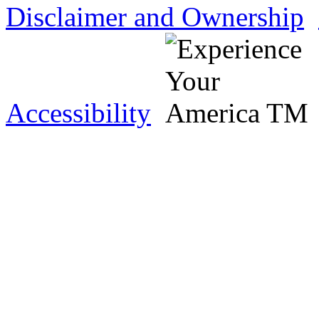
Disclaimer and Ownership
Accessibility