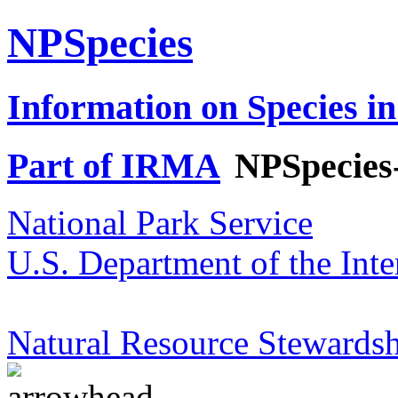
NPSpecies
Information on Species in
Part of IRMA
NPSpecies
National Park Service
U.S. Department of the Inte
Natural Resource Stewardsh