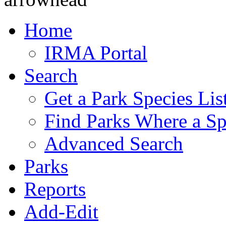
Home
IRMA Portal
Search
Get a Park Species Lis
Find Parks Where a Sp
Advanced Search
Parks
Reports
Add-Edit