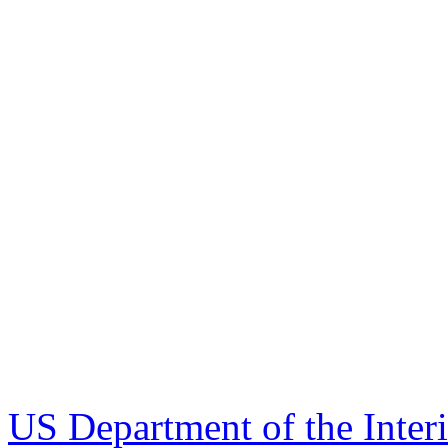
US Department of the Inter