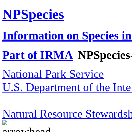
NPSpecies
Information on Species in
Part of IRMA
NPSpecies
National Park Service
U.S. Department of the Inte
Natural Resource Stewardsh