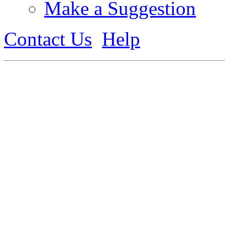
Make a Suggestion
Contact Us
Help