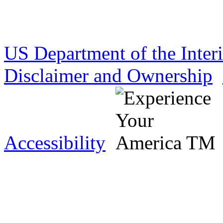
US Department of the Inter
Disclaimer and Ownership
Accessibility