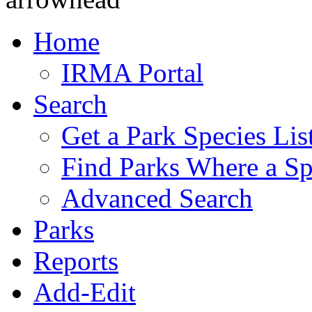
Home
IRMA Portal
Search
Get a Park Species Lis
Find Parks Where a Sp
Advanced Search
Parks
Reports
Add-Edit