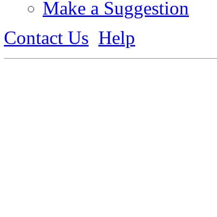
Make a Suggestion
Contact Us
Help