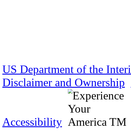
US Department of the Inter
Disclaimer and Ownership
Accessibility