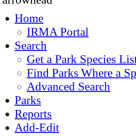
Home
IRMA Portal
Search
Get a Park Species Lis
Find Parks Where a Sp
Advanced Search
Parks
Reports
Add-Edit