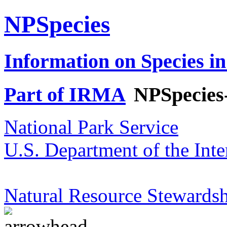
NPSpecies
Information on Species in
Part of IRMA
NPSpecies
National Park Service
U.S. Department of the Inte
Natural Resource Stewardsh