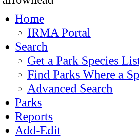
Home
IRMA Portal
Search
Get a Park Species Lis
Find Parks Where a Sp
Advanced Search
Parks
Reports
Add-Edit