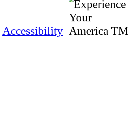
Accessibility