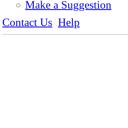
Make a Suggestion
Contact Us
Help