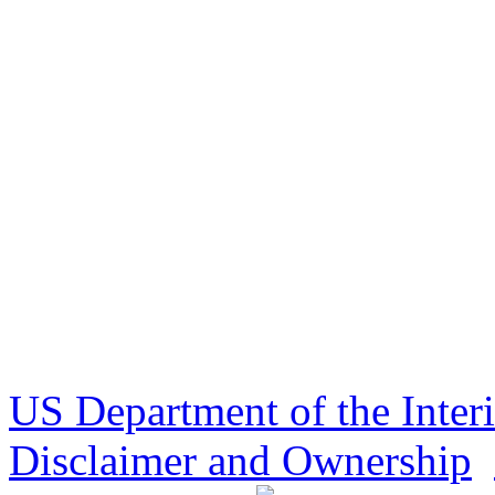
US Department of the Inter
Disclaimer and Ownership