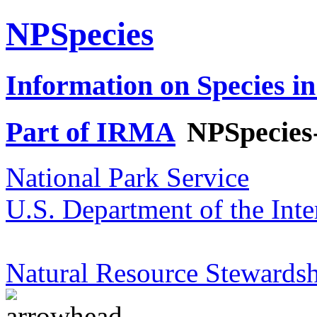
NPSpecies
Information on Species in
Part of IRMA
NPSpecies
National Park Service
U.S. Department of the Inte
Natural Resource Stewardsh