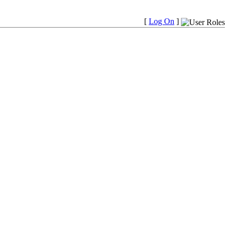
[
Log On
]