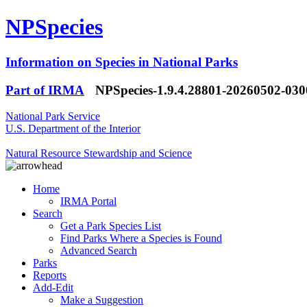
NPSpecies
Information on Species in National Parks
Part of IRMA
NPSpecies-1.9.4.28801-20260502-03
National Park Service
U.S. Department of the Interior
Natural Resource Stewardship and Science
Home
IRMA Portal
Search
Get a Park Species List
Find Parks Where a Species is Found
Advanced Search
Parks
Reports
Add-Edit
Make a Suggestion