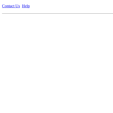
Contact Us
Help