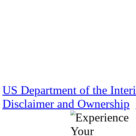
US Department of the Inter
Disclaimer and Ownership