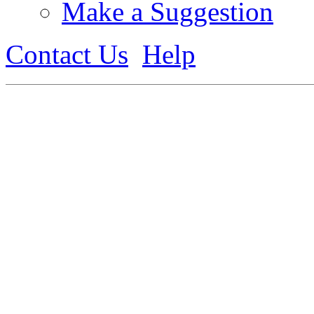
Make a Suggestion
Contact Us
Help