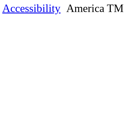
Accessibility