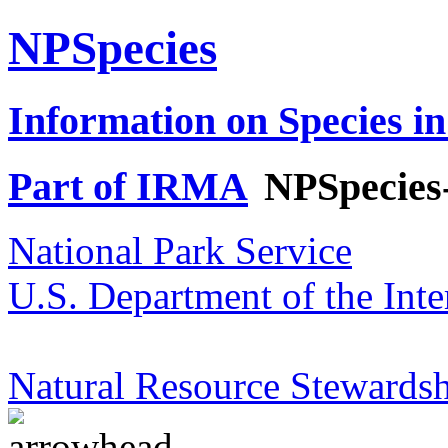
NPSpecies
Information on Species in
Part of IRMA
NPSpecies
National Park Service
U.S. Department of the Inte
Natural Resource Stewardsh