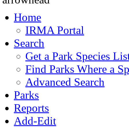
Home
IRMA Portal
Search
Get a Park Species Lis
Find Parks Where a Sp
Advanced Search
Parks
Reports
Add-Edit