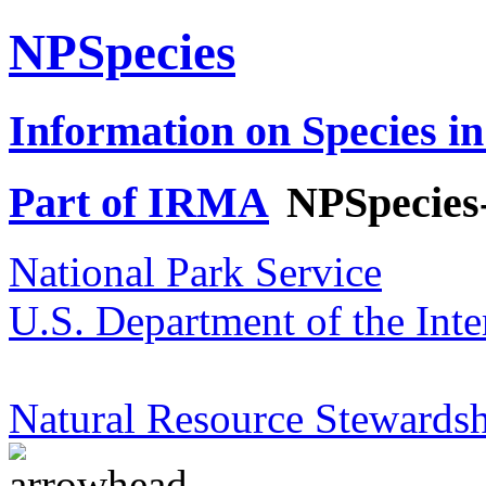
NPSpecies
Information on Species in
Part of IRMA
NPSpecies
National Park Service
U.S. Department of the Inte
Natural Resource Stewardsh