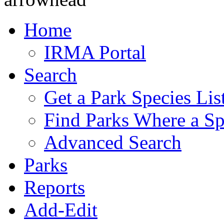
Home
IRMA Portal
Search
Get a Park Species Lis
Find Parks Where a Sp
Advanced Search
Parks
Reports
Add-Edit