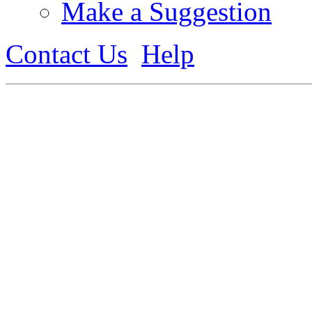
Make a Suggestion
Contact Us
Help