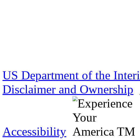
US Department of the Inter
Disclaimer and Ownership
Accessibility