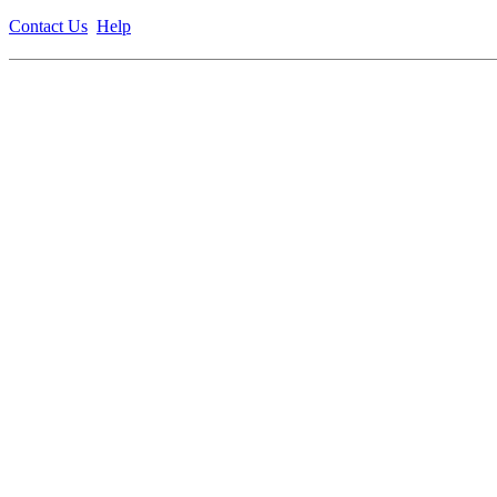
Contact Us
Help