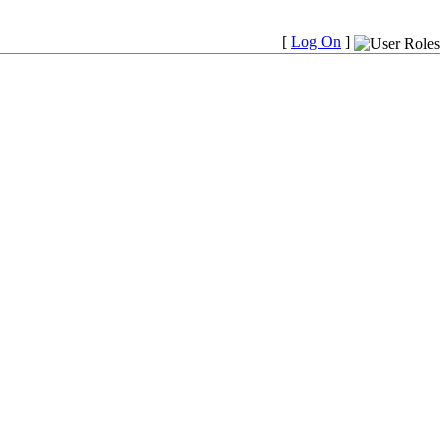
[
Log On
]