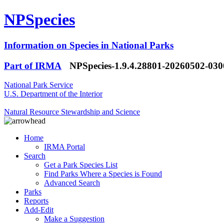
NPSpecies
Information on Species in National Parks
Part of IRMA
NPSpecies-1.9.4.28801-20260502-03
National Park Service
U.S. Department of the Interior
Natural Resource Stewardship and Science
Home
IRMA Portal
Search
Get a Park Species List
Find Parks Where a Species is Found
Advanced Search
Parks
Reports
Add-Edit
Make a Suggestion