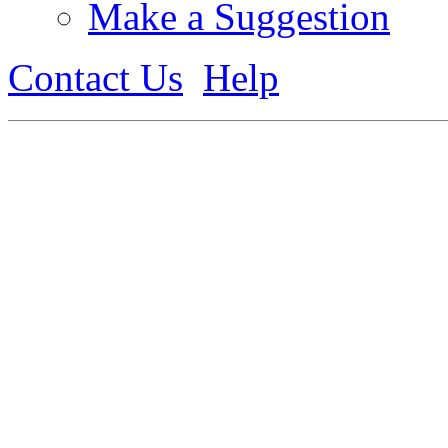
Make a Suggestion
Contact Us
Help