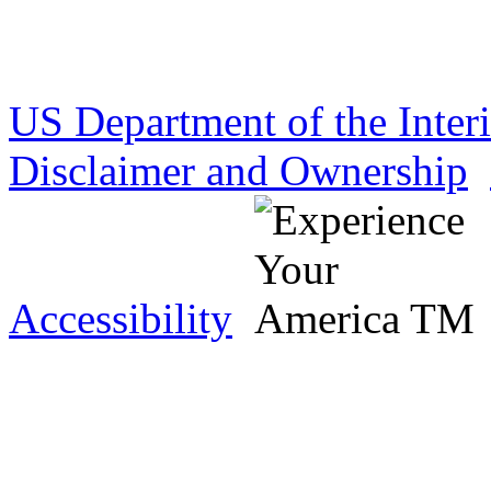
US Department of the Inter
Disclaimer and Ownership
Accessibility