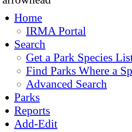
Home
IRMA Portal
Search
Get a Park Species Lis
Find Parks Where a Sp
Advanced Search
Parks
Reports
Add-Edit