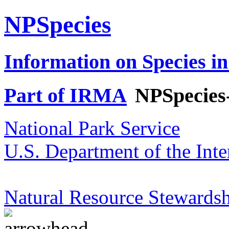
NPSpecies
Information on Species in
Part of IRMA
NPSpecies
National Park Service
U.S. Department of the Inte
Natural Resource Stewardsh