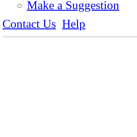
Make a Suggestion
Contact Us
Help