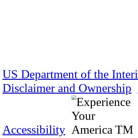
US Department of the Inter
Disclaimer and Ownership
Accessibility