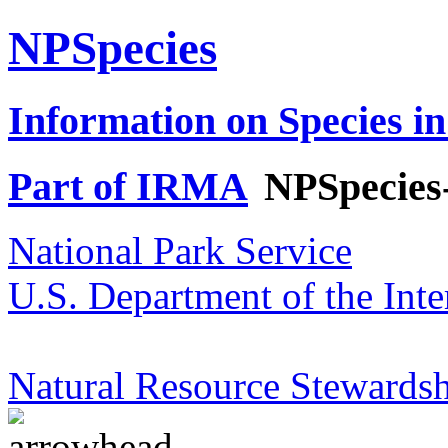
NPSpecies
Information on Species in
Part of IRMA
NPSpecies
National Park Service
U.S. Department of the Inte
Natural Resource Stewardsh