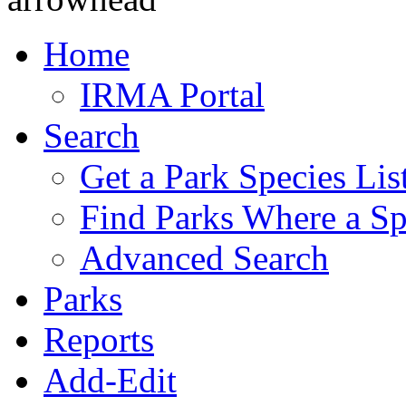
Home
IRMA Portal
Search
Get a Park Species Lis
Find Parks Where a Sp
Advanced Search
Parks
Reports
Add-Edit