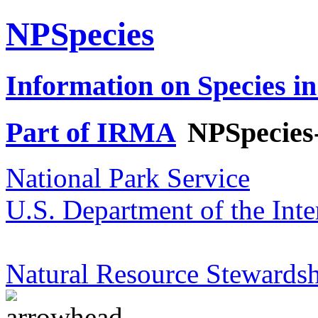
NPSpecies
Information on Species in
Part of IRMA
NPSpecies
National Park Service
U.S. Department of the Inte
Natural Resource Stewardsh