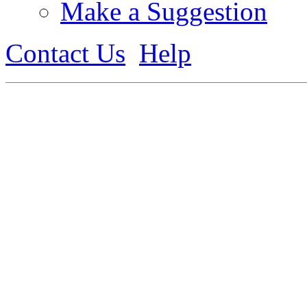
Make a Suggestion
Contact Us
Help