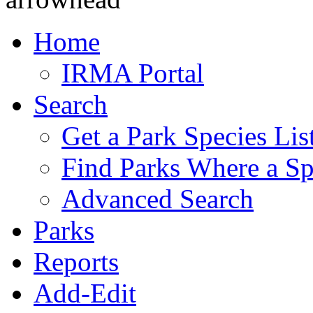
Home
IRMA Portal
Search
Get a Park Species Lis
Find Parks Where a Sp
Advanced Search
Parks
Reports
Add-Edit