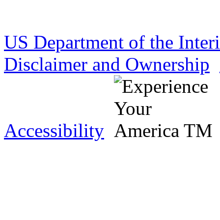
US Department of the Inter
Disclaimer and Ownership
Accessibility