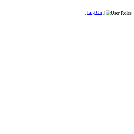
[
Log On
]