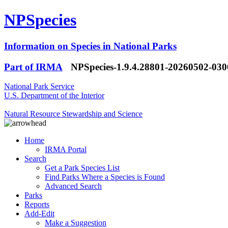
NPSpecies
Information on Species in National Parks
Part of IRMA
NPSpecies-1.9.4.28801-20260502-03
National Park Service
U.S. Department of the Interior
Natural Resource Stewardship and Science
Home
IRMA Portal
Search
Get a Park Species List
Find Parks Where a Species is Found
Advanced Search
Parks
Reports
Add-Edit
Make a Suggestion