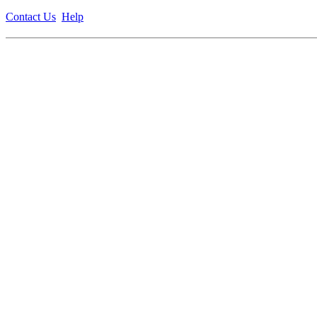
Contact Us
Help