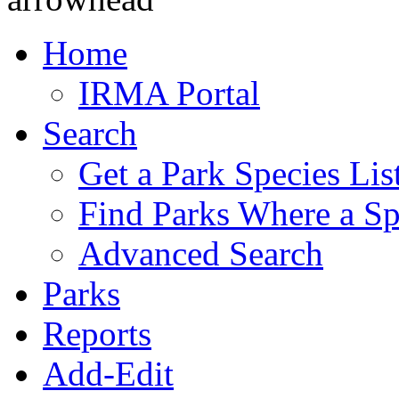
Home
IRMA Portal
Search
Get a Park Species Lis
Find Parks Where a Sp
Advanced Search
Parks
Reports
Add-Edit