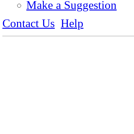
Make a Suggestion
Contact Us
Help