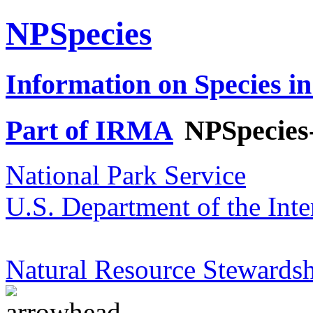
NPSpecies
Information on Species in
Part of IRMA
NPSpecies
National Park Service
U.S. Department of the Inte
Natural Resource Stewardsh