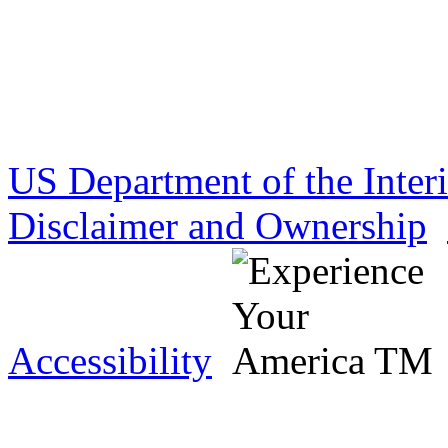
US Department of the Inter
Disclaimer and Ownership
Accessibility