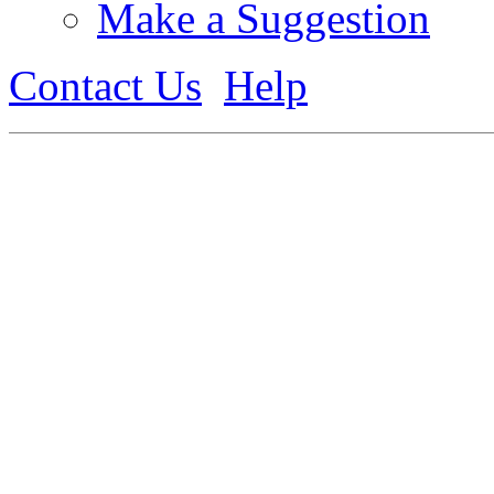
Make a Suggestion
Contact Us
Help