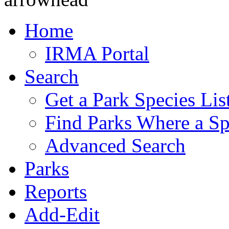
Home
IRMA Portal
Search
Get a Park Species Lis
Find Parks Where a Sp
Advanced Search
Parks
Reports
Add-Edit