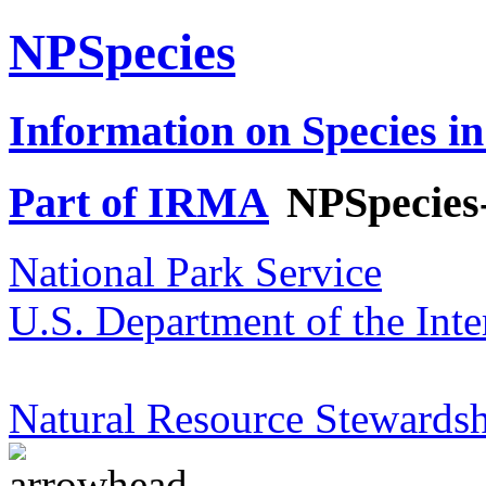
NPSpecies
Information on Species in
Part of IRMA
NPSpecies
National Park Service
U.S. Department of the Inte
Natural Resource Stewardsh