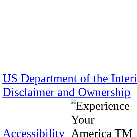
US Department of the Inter
Disclaimer and Ownership
Accessibility