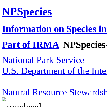
NPSpecies
Information on Species in
Part of IRMA
NPSpecies
National Park Service
U.S. Department of the Inte
Natural Resource Stewardsh