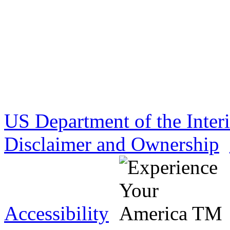
US Department of the Inter
Disclaimer and Ownership
Accessibility