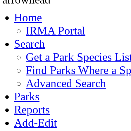
Home
IRMA Portal
Search
Get a Park Species Lis
Find Parks Where a Sp
Advanced Search
Parks
Reports
Add-Edit