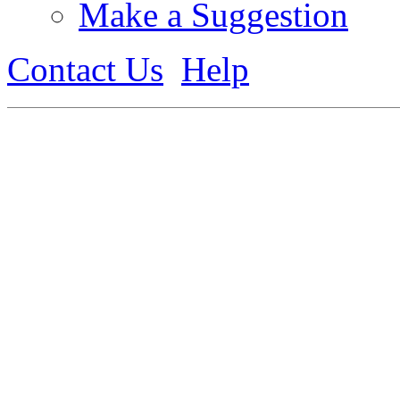
Make a Suggestion
Contact Us
Help