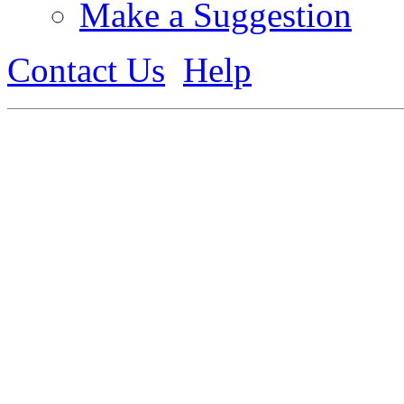
Make a Suggestion
Contact Us
Help