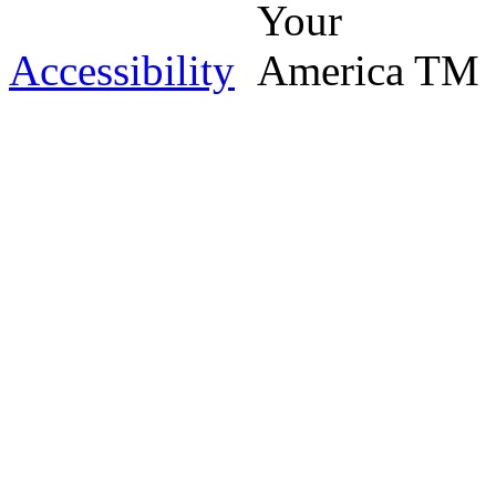
Accessibility