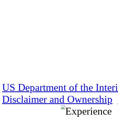
US Department of the Inter
Disclaimer and Ownership