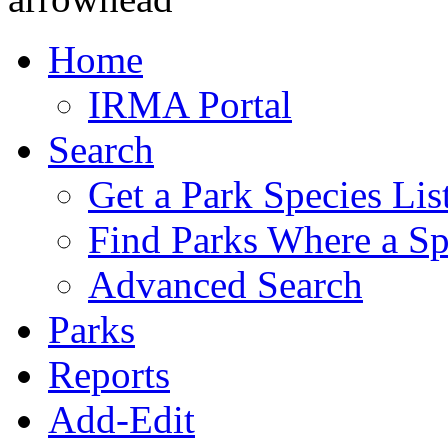
Home
IRMA Portal
Search
Get a Park Species Lis
Find Parks Where a Sp
Advanced Search
Parks
Reports
Add-Edit