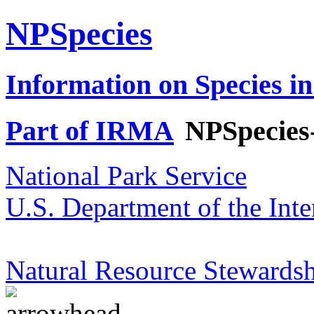
NPSpecies
Information on Species in
Part of IRMA
NPSpecies
National Park Service
U.S. Department of the Inte
Natural Resource Stewardsh